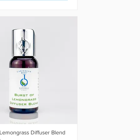
 Lemongrass Diffuser Blend