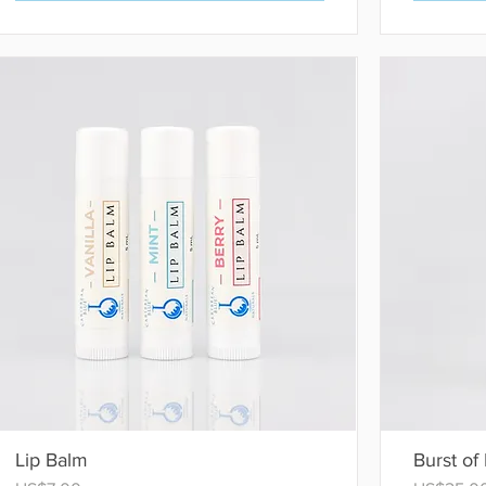
Lip Balm
Burst of