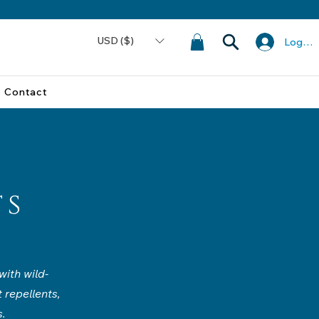
USD ($)
Log In
Contact
ts
ith wild-
 repellents,
s.