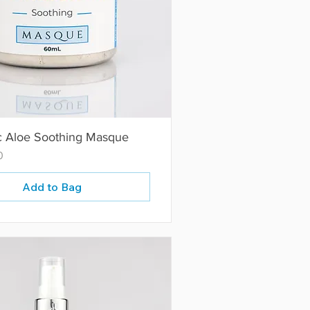
c Aloe Soothing Masque
0
Add to Bag