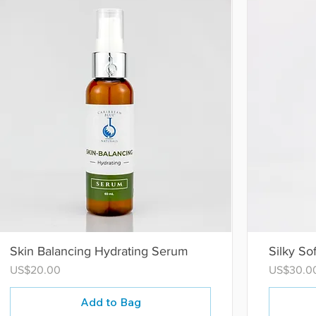
Skin Balancing Hydrating Serum
Silky So
Price
Price
US$20.00
US$30.0
Add to Bag