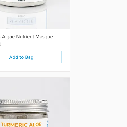
a Algae Nutrient Masque
0
Add to Bag