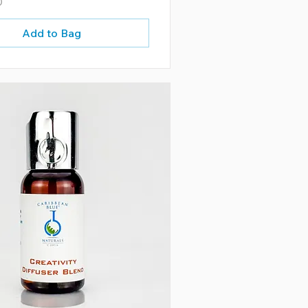
0
Add to Bag