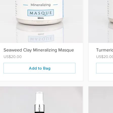
Seaweed Clay Mineralizing Masque
Turmeri
Price
Price
US$20.00
US$20.0
Add to Bag