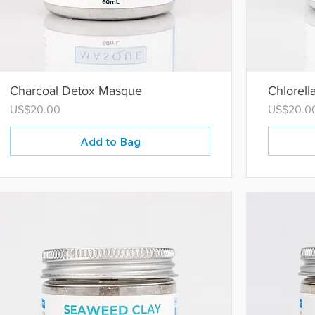
Charcoal Detox Masque
Chlorell
Price
Price
US$20.00
US$20.0
Add to Bag