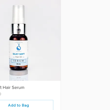
ft Hair Serum
0
Add to Bag