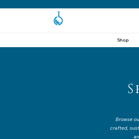
Shop
S
Browse our
crafted, sus
an