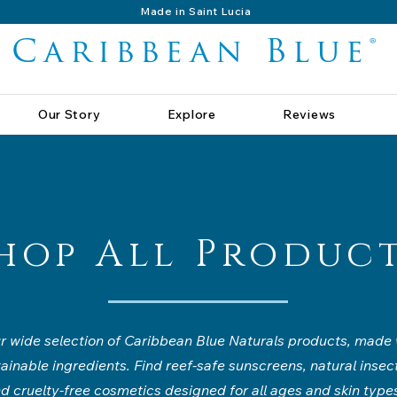
Made in Saint Lucia
Caribbean Blue®
Our Story
Explore
Reviews
hop All Produc
 wide selection of Caribbean Blue Naturals products, made w
tainable ingredients. Find reef-safe sunscreens, natural insect
d cruelty-free cosmetics designed for all ages and skin type