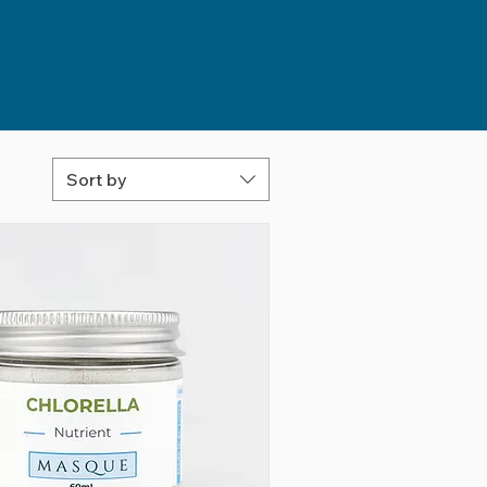
Sort by