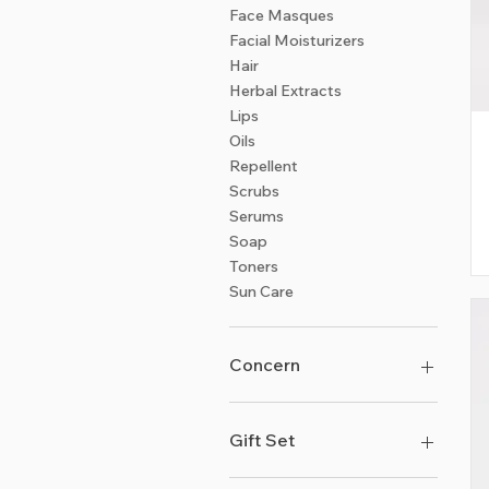
Face Masques
Facial Moisturizers
Hair
Herbal Extracts
Lips
Oils
Repellent
Scrubs
Serums
Soap
Toners
Sun Care
Concern
Acne & Skin-Balancing
Anti-Aging & Wrinkles
Gift Set
Detox - Inside & Out
Dryness & Dullness
Burst of Lemongrass