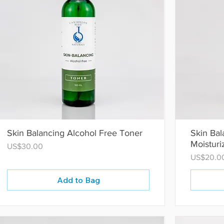
Skin Balancing Alcohol Free Toner
Skin Ba
Moisturi
Price
US$30.00
Price
US$20.0
Add to Bag