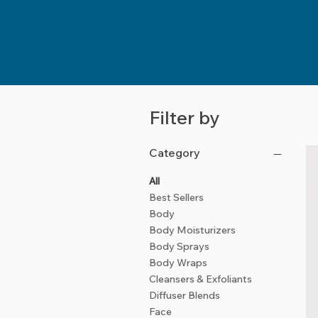
Filter by
Category
All
Best Sellers
Body
Body Moisturizers
Body Sprays
Body Wraps
Cleansers & Exfoliants
Diffuser Blends
Face