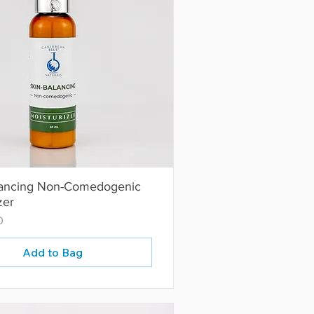
lancing Non-Comedogenic
zer
0
Add to Bag