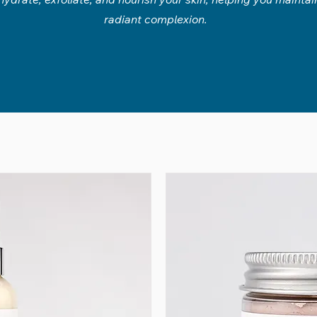
radiant complexion.