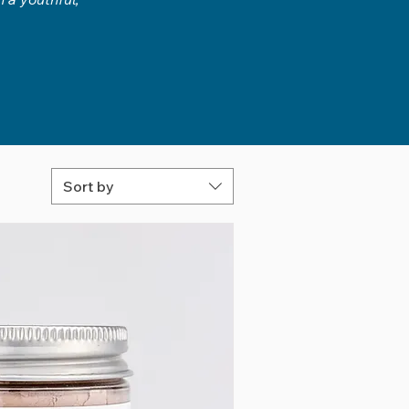
Sort by