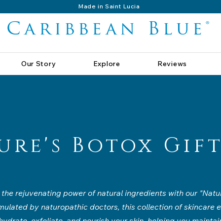
Made in Saint Lucia
Caribbean Blue®
Our Story
Explore
Reviews
ure's Botox Gift
the rejuvenating power of natural ingredients with our "Natu
rmulated by naturopathic doctors, this collection of skincare e
ydrate, exfoliate, and nourish your skin, helping you maintain