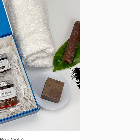
(Box Only)