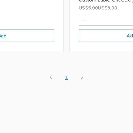
Regular Price
Sale Price
US$5.00
US$3.00
Bag
Ad
1