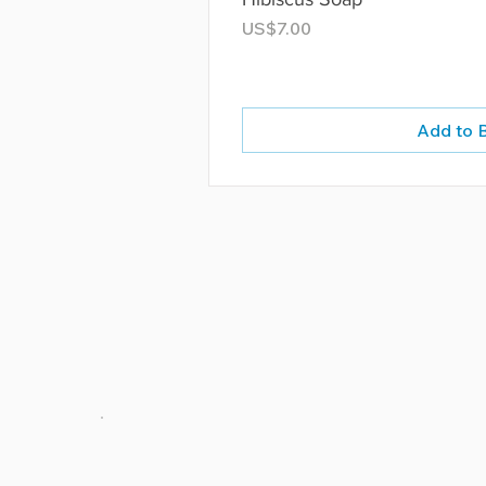
Price
US$7.00
Add to 