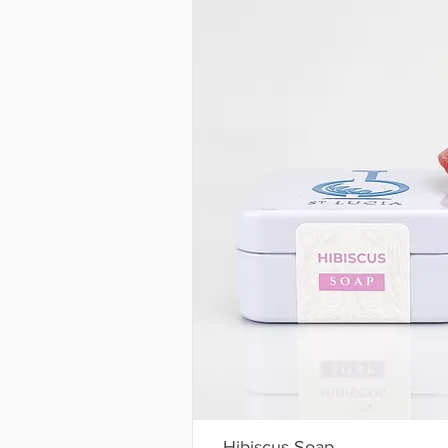
Hibiscus Soap