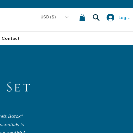
USD ($)
Log In
Contact
 Set
re's Botox"
ssentials is
 a youthful,