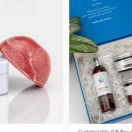
Customizable Gift Box 