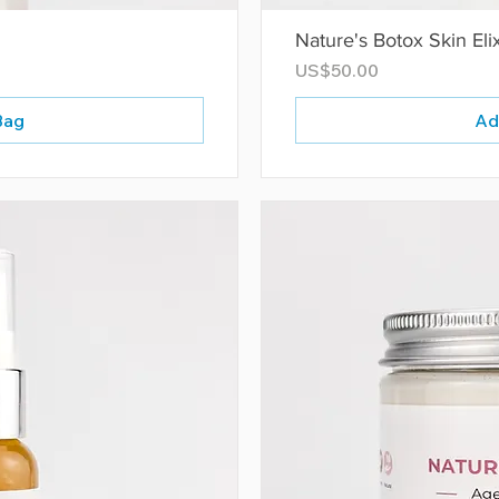
Nature's Botox Skin Elix
Price
US$50.00
Bag
Ad