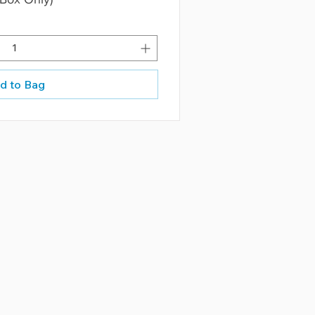
d to Bag