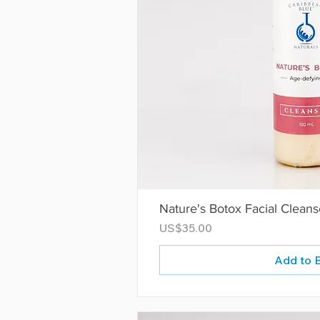
Nature's Botox Facial Cleans
Price
US$35.00
Add to 