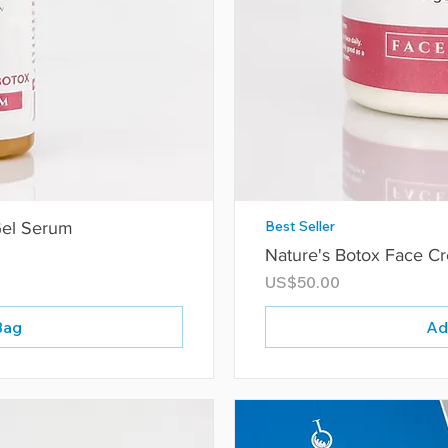
Best Seller
Gel Serum
Nature's Botox Face C
Price
US$50.00
Bag
Ad