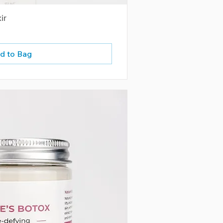
ir
d to Bag