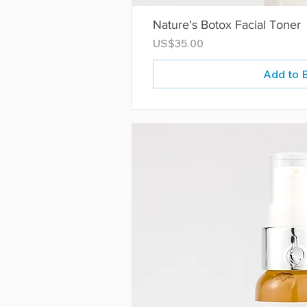
Nature's Botox Facial Toner
Price
US$35.00
Add to 