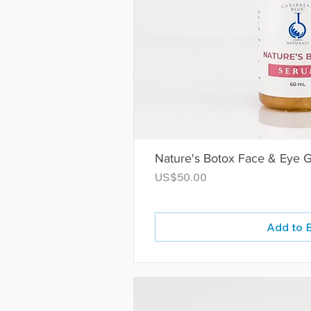
Nature's Botox Face & Eye 
Price
US$50.00
Add to 