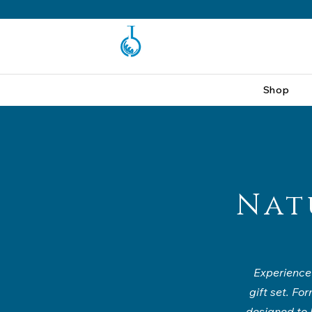
Shop
Nat
Experience 
gift set. Fo
designed to h