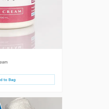
ream
d to Bag