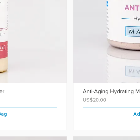
er
Anti-Aging Hydrating 
Price
US$20.00
Bag
Ad