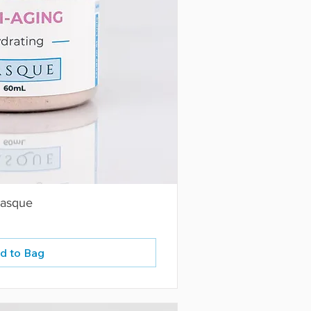
Masque
d to Bag