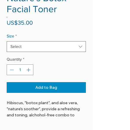
Facial Toner
Price
US$35.00
Size
*
Select
Quantity
*
Add to Bag
Hibiscus, "botox plant", and aloe vera,
"nature's soother", provide a refreshing
and toning, alchohol-free combo to
boost your skin's health.