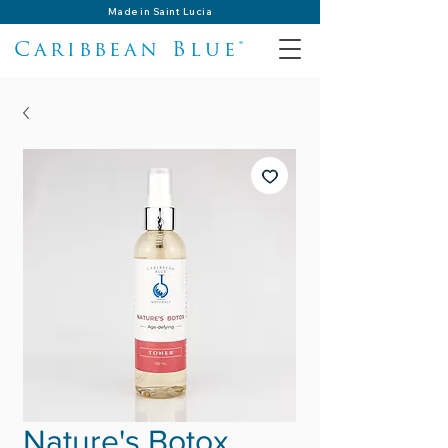
Made in Saint Lucia
Caribbean Blue®
Nature's Botox