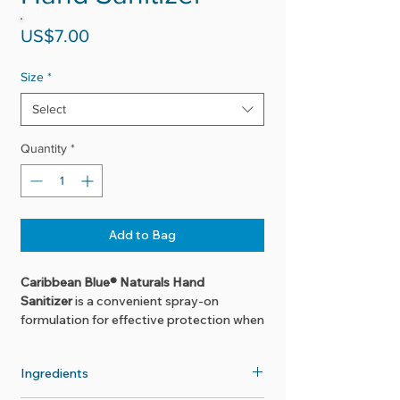
Price
US$7.00
Size
*
Select
Quantity
*
Add to Bag
Caribbean Blue® Naturals Hand
Sanitizer
is a convenient spray-on
formulation for effective protection when
soap and water are not available. Using
sugar cane derived alcohol and pure
Ingredients
plant essentials, this product will leave
the hands feeling clean and sanitized-