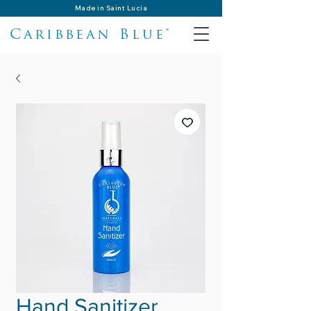
Made in Saint Lucia
Caribbean Blue®
Hand Sanitizer