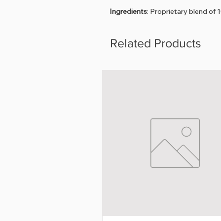
Ingredients
: Proprietary blend of 
Related Products