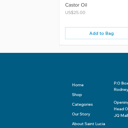
Castor Oil
Price
US$25.00
Add to Bag
P.O Bo
Home
Rodney 
Shop
Openin
Categories
Head Of
Our Story
JQ Mal
About Saint Lucia