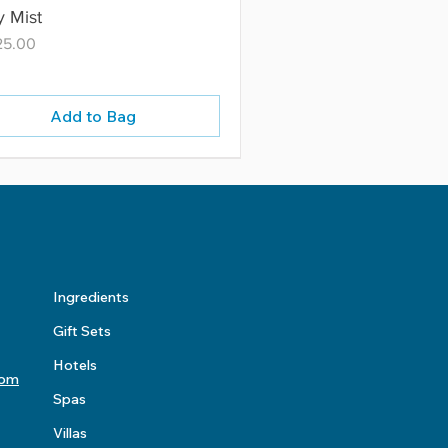
 Mist
25.00
Add to Bag
Ingredients
Gift Sets
Hotels
com
Spas
Villas