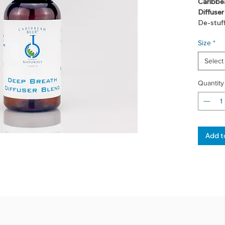
Caribbe
Diffuser
De-stuf
easy aga
Size
*
warm bat
breathe 
Select
Quantity
Add t