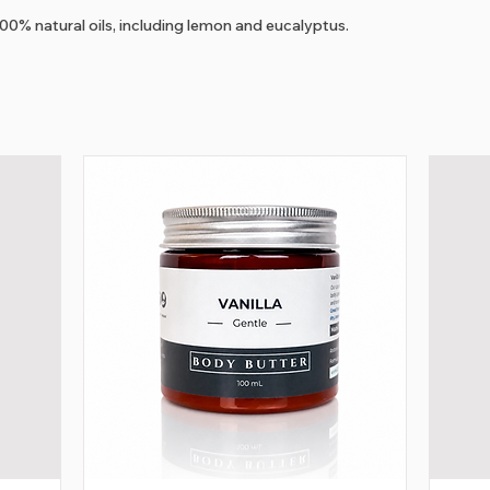
100% natural oils, including lemon and eucalyptus.