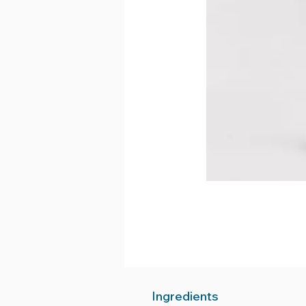
Ingredients