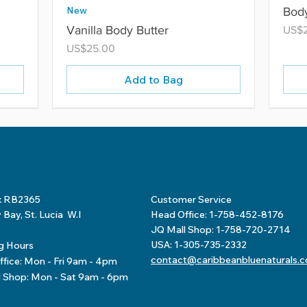
New
Body
Vanilla Body Butter
Price
US$
Price
US$25.00
Add to Bag
x RB2365
Customer Service
Bay, St. Lucia W.I
Head Office: 1-758-452-8176
JQ Mall Shop: 1-758-720-2714
USA: 1-305-735-2332
g Hours
contact@caribbeanbluenaturals.
fice: Mon - Fri 9am - 4pm
l Shop: Mon - Sat 9am - 6pm