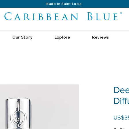
Made in Saint Lucia
Caribbean Blue®
Our Story
Explore
Reviews
Dee
Dif
US$3