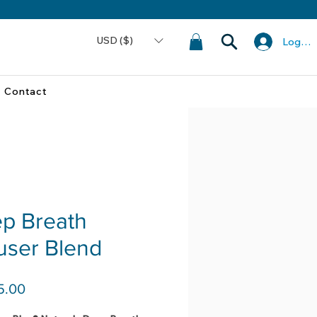
USD ($)
Log In
Contact
p Breath
fuser Blend
Price
5.00