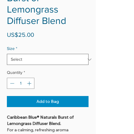
Lemongrass
Diffuser Blend
Price
US$25.00
Size
*
Quantity
*
Add to Bag
Caribbean Blue® Naturals Burst of
Lemongrass Diffuser Blend.
For a calming, refreshing aroma