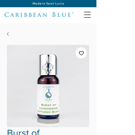
Made in Saint Lucia
Caribbean Blue®
Burst of