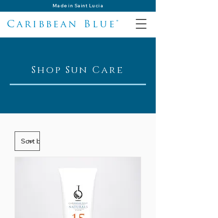
Made in Saint Lucia
Caribbean Blue®
Shop Sun Care