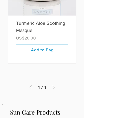
Turmeric Aloe Soothing
Masque
Price
US$20.00
Add to Bag
1
/
1
Sun Care Products