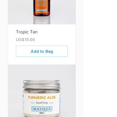
Tropic Tan
Price
US$15.00
Add to Bag