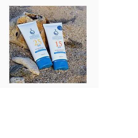
Explore Reef-Safe Sun Care Products
by Caribbean Blue Naturals
At Caribbean Blue Naturals, we're all
about enjoying the sunshine while
safeguarding our skin and the planet.
Our line of sun care products is
designed to offer protection against