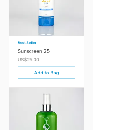
Best Seller
Sunscreen 25
Price
US$25.00
Add to Bag