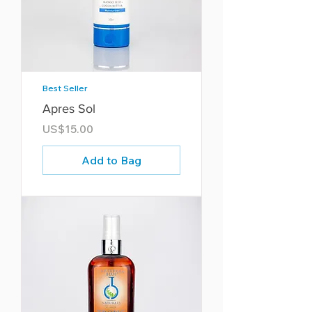
Best Seller
Apres Sol
Price
US$15.00
Add to Bag