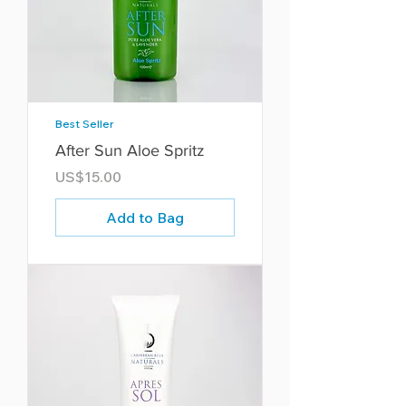
Best Seller
After Sun Aloe Spritz
Price
US$15.00
Add to Bag