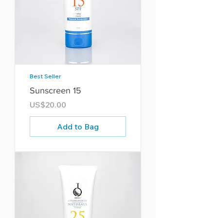
Best Seller
Sunscreen 15
Price
US$20.00
Add to Bag