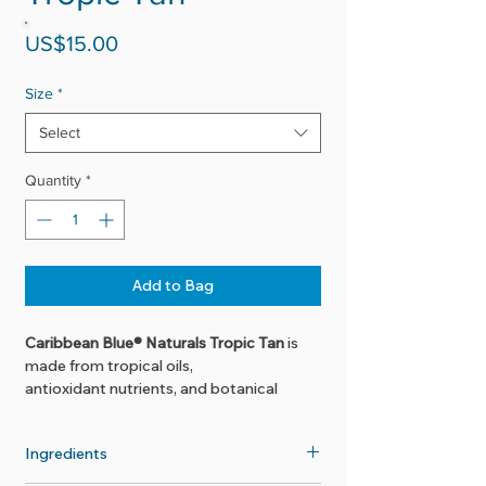
Price
US$15.00
Size
*
Select
Quantity
*
Add to Bag
Caribbean Blue® Naturals Tropic Tan
is
made from tropical oils,
antioxidant nutrients, and botanical
extracts. This exotic formula nourishes
the skin while promoting a healthy,
Ingredients
golden tan. Also great as a massage or
bath oil!