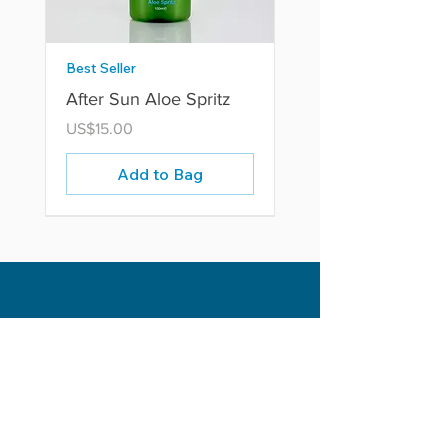
Best Seller
After Sun Aloe Spritz
Price
US$15.00
Add to Bag
P.O Box RB2365
Rodney Bay, St. Lucia W.I
Opening Hours
Head Office: Mon - Fri 9am - 4pm