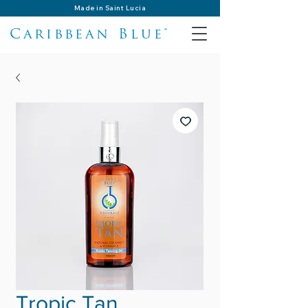
Made in Saint Lucia
Caribbean Blue®
Tropic Tan