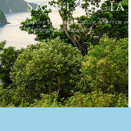
Saint Lucia
Explore the Beauty, Culture, and Pride of 
Caribbean Blue Naturals