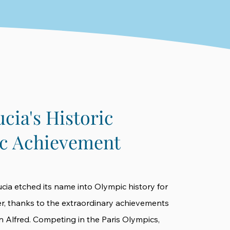
ucia's Historic
c Achievement
ucia etched its name into Olympic history for
ver, thanks to the extraordinary achievements
en Alfred. Competing in the Paris Olympics,