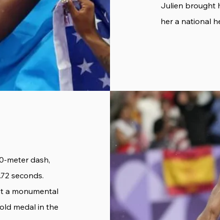
Julien brought 
her a national h
00-meter dash,
.72 seconds.
but a monumental
gold medal in the