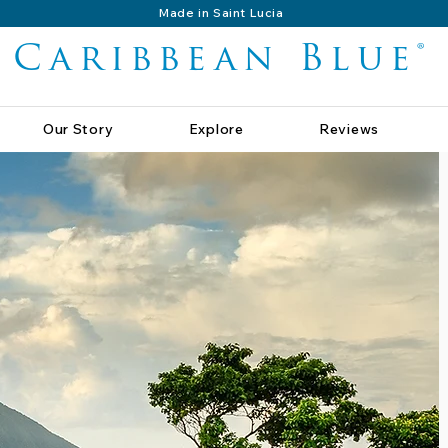
Made in Saint Lucia
Caribbean Blue®
Our Story
Explore
Reviews