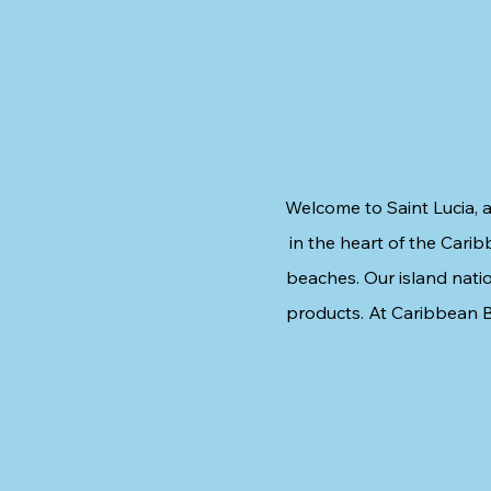
Welcome to Saint Lucia, a
in the heart of the Carib
beaches. Our island natio
products. At Caribbean B