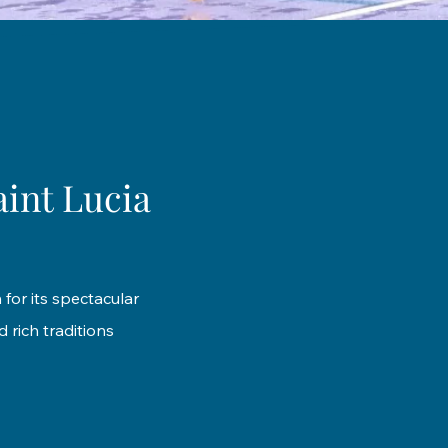
aint Lucia
 for its spectacular
 rich traditions