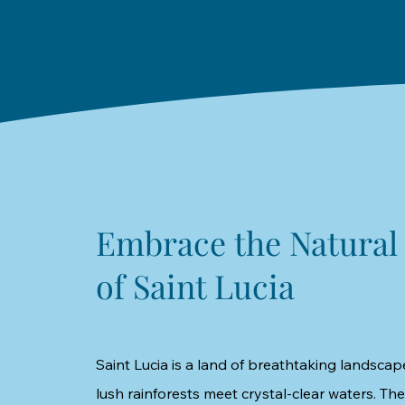
Embrace the Natural
of Saint Lucia
Saint Lucia is a land of breathtaking landscap
lush rainforests meet crystal-clear waters. The