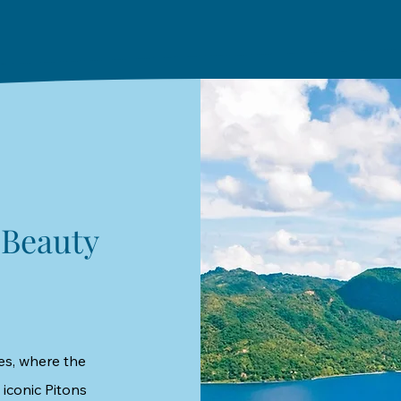
 Beauty
es, where the
 iconic Pitons