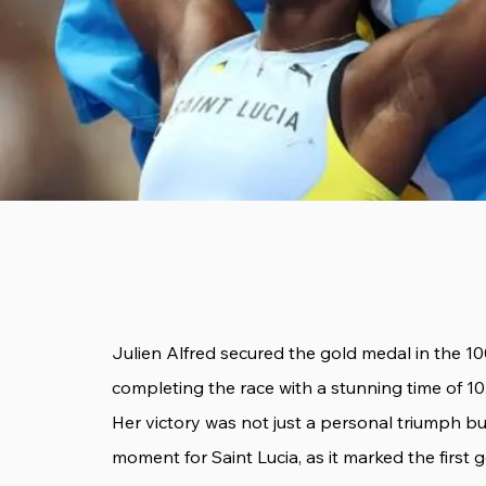
Julien Alfred secured the gold medal in the 1
completing the race with a stunning time of 10
Her victory was not just a personal triumph 
moment for Saint Lucia, as it marked the first 