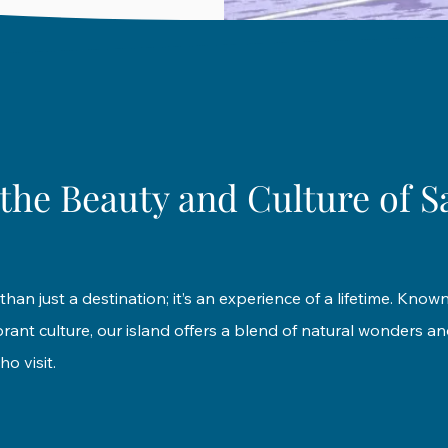
the Beauty and Culture of S
than just a destination; it’s an experience of a lifetime. Known
ant culture, our island offers a blend of natural wonders and
ho visit.