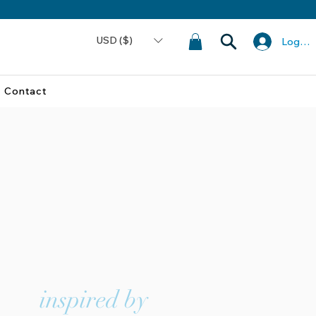
USD ($)
Log In
Contact
inspired by