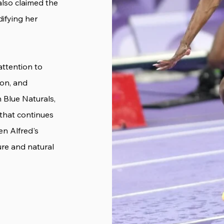
 also claimed the
difying her
attention to
ion, and
n Blue Naturals,
 that continues
en Alfred's
ure and natural