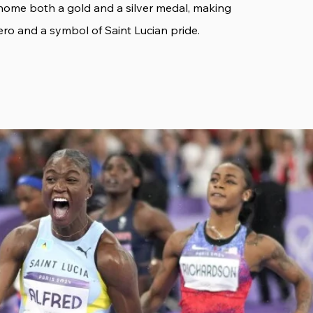
home both a gold and a silver medal, making
ero and a symbol of Saint Lucian pride.