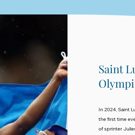
Saint L
Olympi
In 2024, Saint L
the first time e
of sprinter Juli