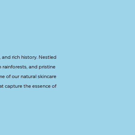
 and rich history. Nestled
 rainforests, and pristine
me of our natural skincare
at capture the essence of