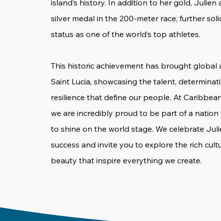
island’s history. In addition to her gold, Julien
silver medal in the 200-meter race, further soli
status as one of the world’s top athletes.
This historic achievement has brought global 
Saint Lucia, showcasing the talent, determinat
resilience that define our people. At Caribbea
we are incredibly proud to be part of a nation
to shine on the world stage. We celebrate Juli
success and invite you to explore the rich cult
beauty that inspire everything we create.