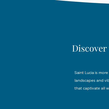
Discover 
Saint Lucia is more 
landscapes and vibr
that captivate all w