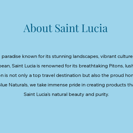
About Saint Lucia
 paradise known for its stunning landscapes, vibrant culture,
bean, Saint Lucia is renowned for its breathtaking Pitons, lush
n is not only a top travel destination but also the proud ho
lue Naturals, we take immense pride in creating products th
Saint Lucia's natural beauty and purity.