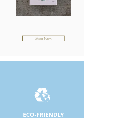
Coastal Rain
$12.50
Shop Now
EACH BAR OF WAVY IS
ECO-FRIENDLY