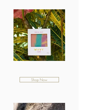
Tropical Blast
$12.50
Shop Now