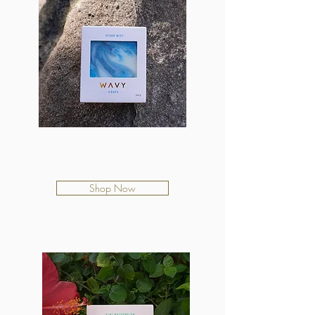
Ocean Mist
$12.50
Shop Now