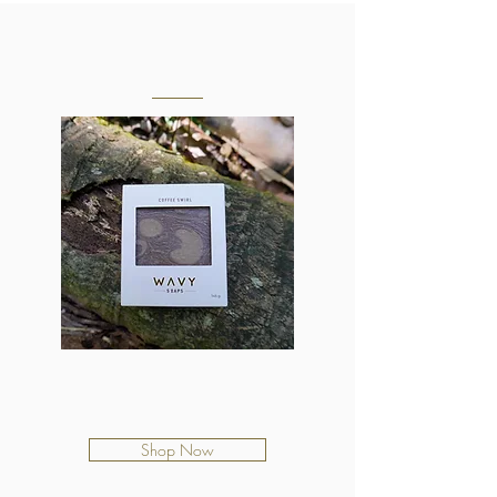
OUR SOAPS
Coffee Swirl
$12.50
Shop Now