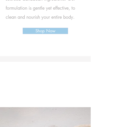
formulation is g
entle yet effective, to
clean and nourish your enti
re body.
Shop Now
No harsh chemicals. No palm oil,
phthalates, or artificial colours.
Made with eco-friendly, sustainable
ingredients that are ethical, cruelty-free,
and plastic-free.
PLANET & SKIN