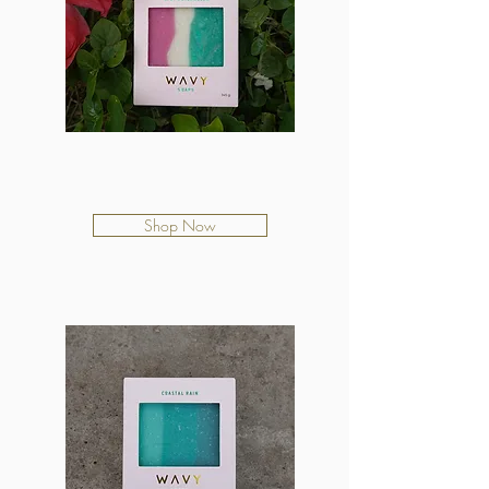
Kiwi Watermelon
$12.50
Shop Now