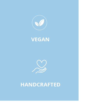
VEGAN
HANDCRAFTED