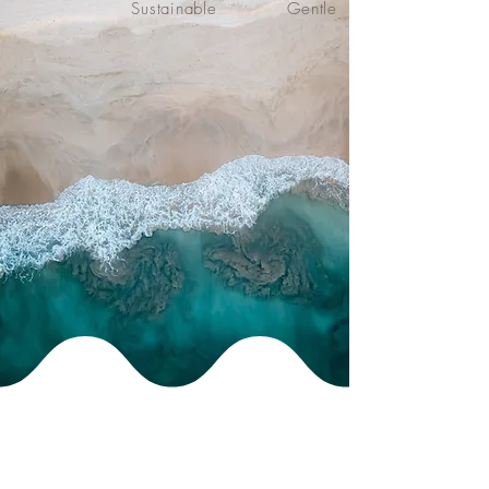
Sustainable
Gentle