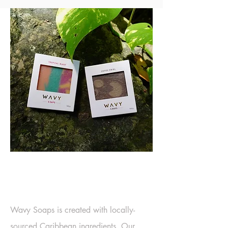
EMBRACING THE
ELEMENTS
Wavy Soaps is created with locally-
sourced Caribbean ingredients. Our