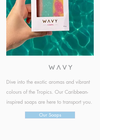
DISCOVER
Dive into the exotic aromas and vibrant
colours of the Tropics. Our Caribbean-
inspired soaps are here to transport you.
Our Soaps