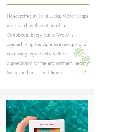
Handcrafted in Saint Lucia, Wavy Soaps
is inspired by the nature of the
Caribbean. Every bar of Wavy is
created using our signature designs and
nourishing ingredients, with an
appreciation for the environment, healthy
living, and our island home.