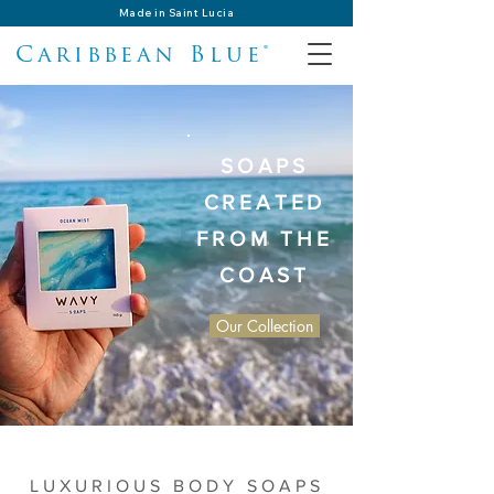
Made in Saint Lucia
Caribbean Blue®
SOAPS
CREATED
FROM THE
COAST
Our Collection
LUXURIOUS BODY SOAPS