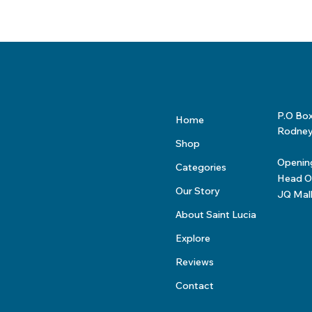
P.O Bo
Home
Rodney 
Shop
Openin
Categories
Head Of
Our Story
JQ Mal
About Saint Lucia
Explore
Reviews
Contact