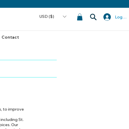
USD ($)
Log In
Contact
s, to improve
 including St.
pices. Our