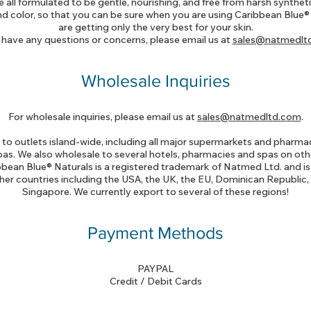
 all formulated to be gentle, nourishing, and free from harsh synthet
d color, so that you can be sure when you are using Caribbean Blue®
are getting only the very best for your skin.
 have any questions or concerns, please email us at
sales@natmedlt
Wholesale Inquiries
For wholesale inquiries, please email us at
sales@natmedltd.com
.
to outlets island-wide, including all major supermarkets and pharmaci
as. We also wholesale to several hotels, pharmacies and spas on ot
ibbean Blue® Naturals is a registered trademark of Natmed Ltd. and is 
her countries including the USA, the UK, the EU, Dominican Republic
Singapore. We currently export to several of these regions!
Payment Methods
PAYPAL
Credit / Debit Cards