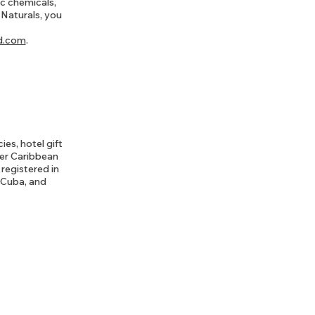
ic chemicals,
 Naturals, you
d.com
.
es, hotel gift
her Caribbean
registered in
, Cuba, and