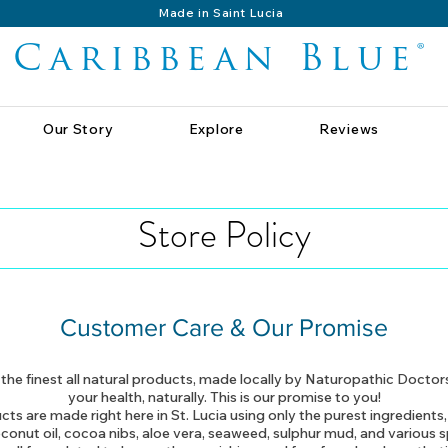
Made in Saint Lucia
Caribbean Blue®
Our Story
Explore
Reviews
Store Policy
Customer Care & Our Promise
he finest all natural products, made locally by Naturopathic Doctor
your health, naturally. This is our promise to you!
cts are made right here in St. Lucia using only the purest ingredients,
conut oil, cocoa nibs, aloe vera, seaweed, sulphur mud, and various s