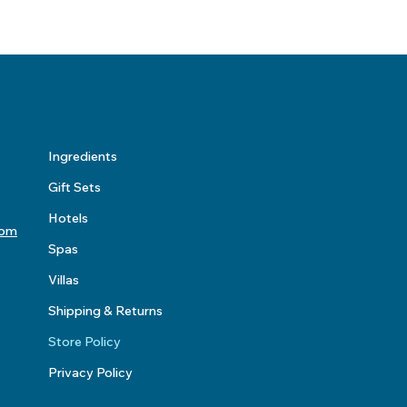
Ingredients
Gift Sets
Hotels
com
Spas
Villas
Shipping & Returns
Store Policy
Privacy Policy