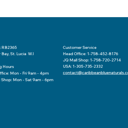
x RB2365
Customer Service
Bay, St. Lucia W.I
Head Office: 1-758-452-8176
JQ Mall Shop: 1-758-720-2714
USA: 1-305-735-2332
g Hours
contact@caribbeanbluenaturals.
fice: Mon - Fri 9am - 4pm
l Shop: Mon - Sat 9am - 6pm