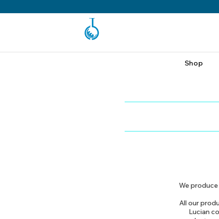
Shop
We produce t
All our produ
Lucian co