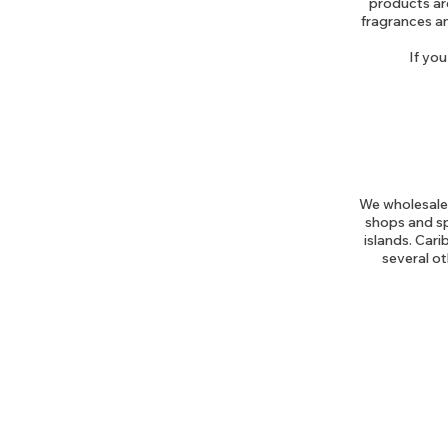
products are
fragrances an
If you
We wholesale 
shops and sp
islands. Car
several ot