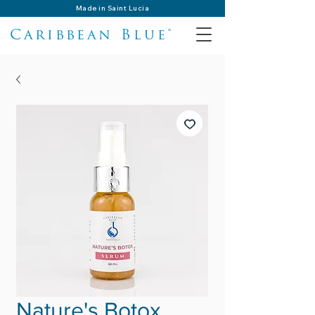
Made in Saint Lucia
Caribbean Blue®
Nature's Botox