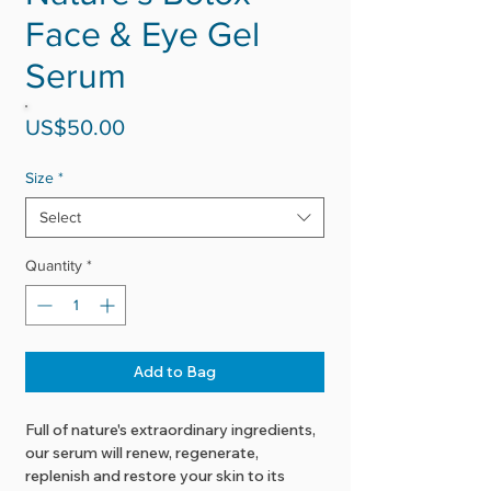
Face & Eye Gel
Serum
Price
US$50.00
Size
*
Select
Quantity
*
Add to Bag
Full of nature's extraordinary ingredients,
our serum will renew, regenerate,
replenish and restore your skin to its