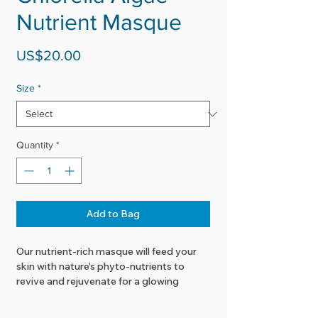
Nutrient Masque
Price
US$20.00
Size
*
Quantity
*
Add to Bag
Our nutrient-rich masque will feed your
skin with nature's phyto-nutrients to
revive and rejuvenate for a glowing
complexion.