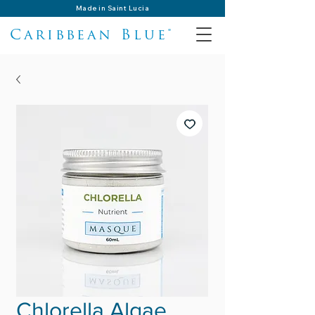
Made in Saint Lucia
Caribbean Blue®
Chlorella Algae