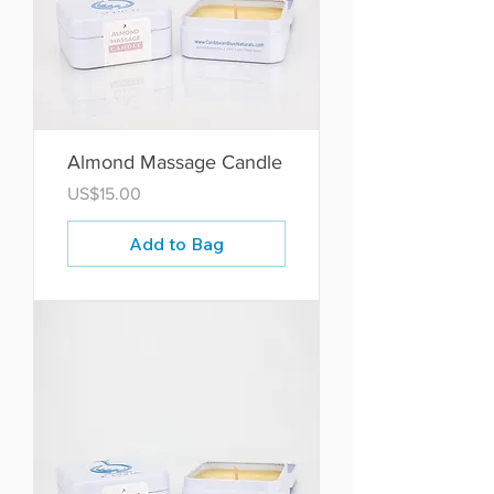
Almond Massage Candle
Price
US$15.00
Add to Bag