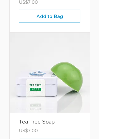
Price
US$7.00
Add to Bag
Tea Tree Soap
Price
US$7.00