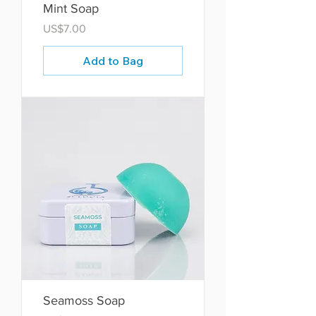
Mint Soap
Price
US$7.00
Add to Bag
Seamoss Soap