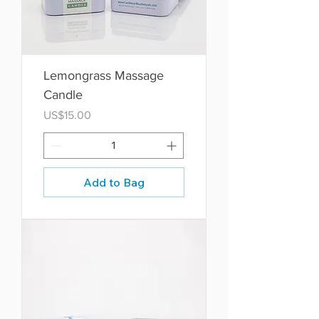
Lemongrass Massage
Candle
Price
US$15.00
Add to Bag