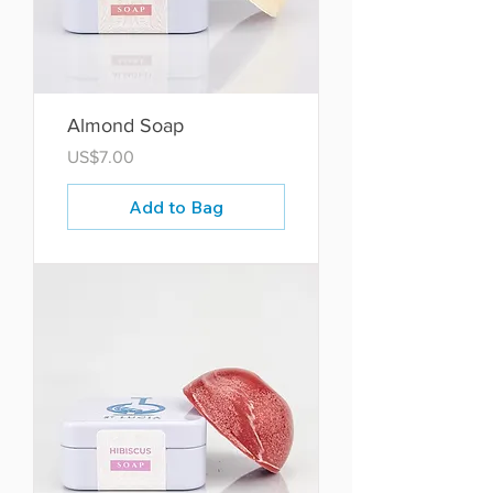
Almond Soap
Price
US$7.00
Add to Bag