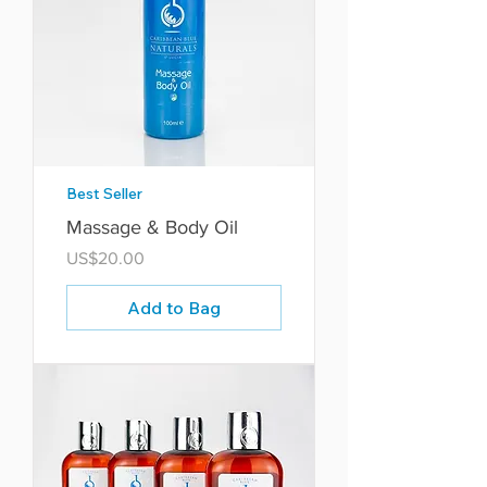
Best Seller
Massage & Body Oil
Price
US$20.00
Add to Bag