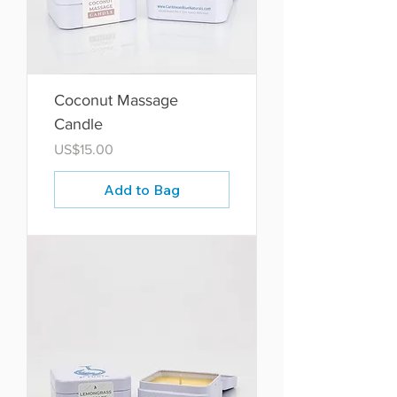
Coconut Massage
Candle
Price
US$15.00
Add to Bag