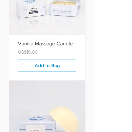
Vanilla Massage Candle
Price
US$15.00
Add to Bag