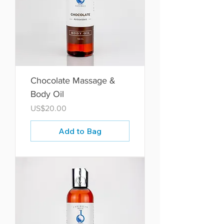
Chocolate Massage &
Body Oil
Price
US$20.00
Add to Bag