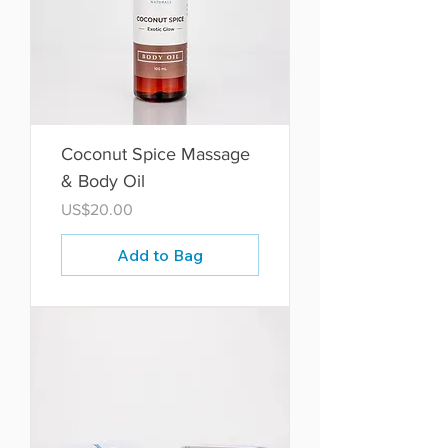
Coconut Spice Massage
& Body Oil
Price
US$20.00
Add to Bag