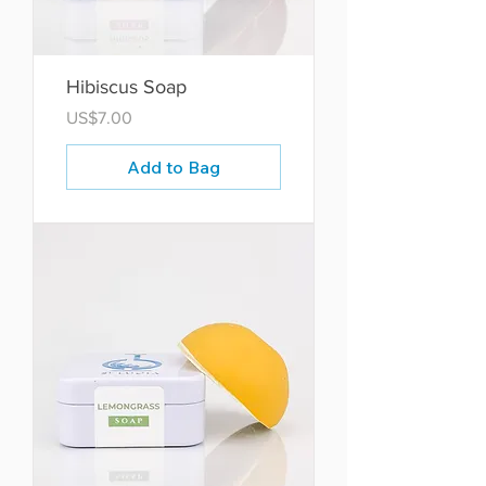
Hibiscus Soap
Price
US$7.00
Add to Bag