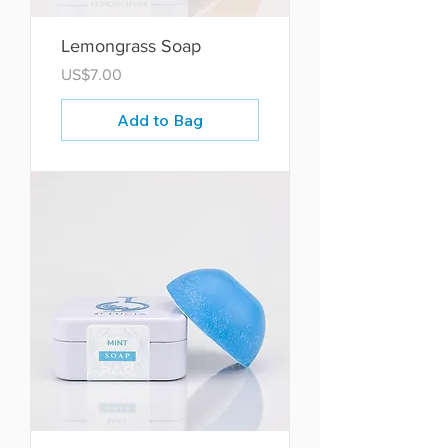
Lemongrass Soap
Price
US$7.00
Add to Bag