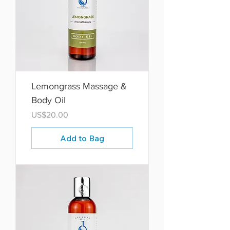
Lemongrass Massage &
Body Oil
Price
US$20.00
Add to Bag