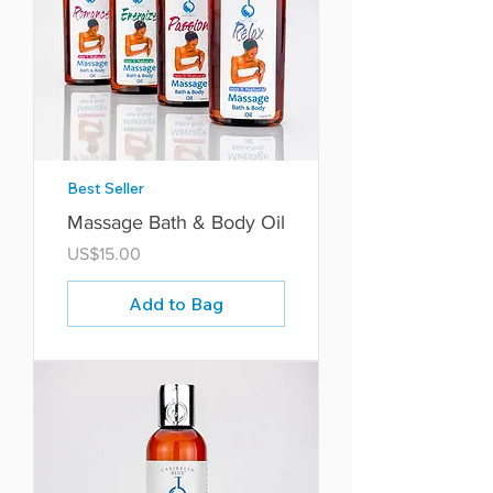
Best Seller
Massage Bath & Body Oil
Price
US$15.00
Add to Bag