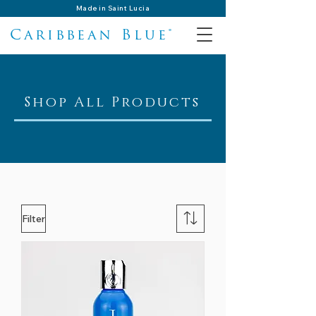
Made in Saint Lucia
Caribbean Blue®
Shop All Products
Filter