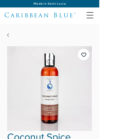
Made in Saint Lucia
Caribbean Blue®
Coconut Spice