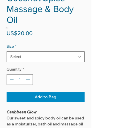
Massage & Body
Oil
Price
US$20.00
Size
*
Select
Quantity
*
Add to Bag
Caribbean Glow
Our sweet and spicy body oil can be used
as a moisturizer, bath oil and massage oil