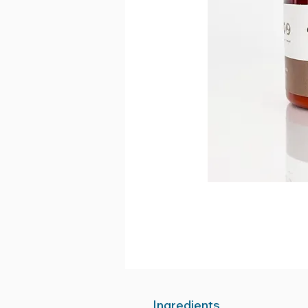
Ingredients