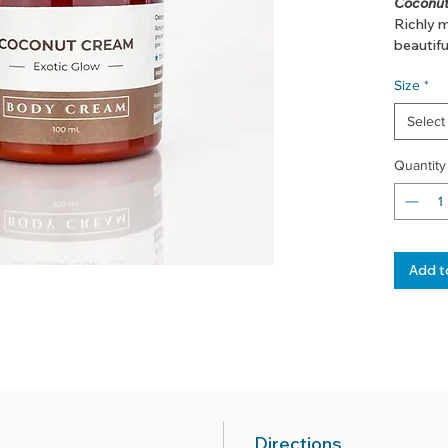
Coconut
Richly m
beautifu
Size
*
Select
Quantity
Add t
Directions