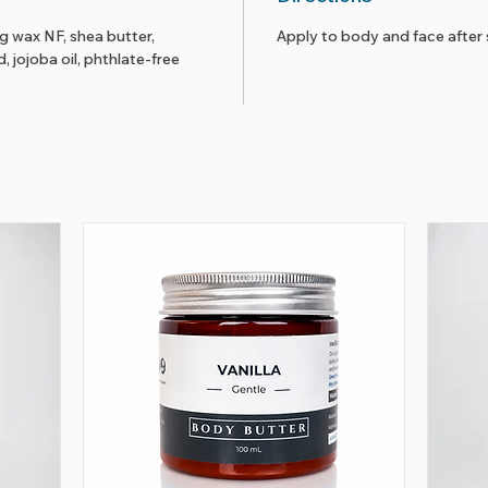
ng wax NF, shea butter,
Apply to body and face after 
 jojoba oil, phthlate-free