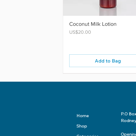
Coconut Milk Lotion
Price
US$20.00
Add to Bag
P.O Bo
Home
Rodney 
Shop
Openin