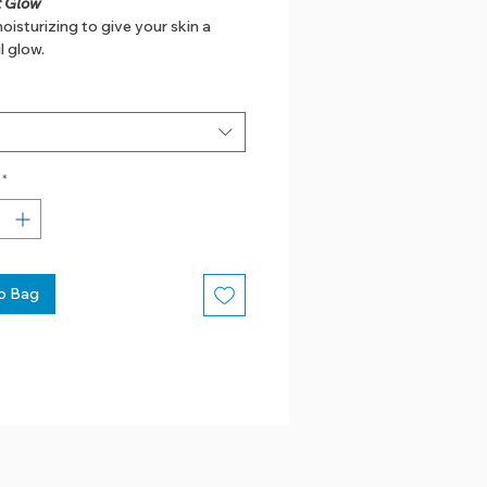
 Glow
oisturizing to give your skin a
l glow.
*
o Bag