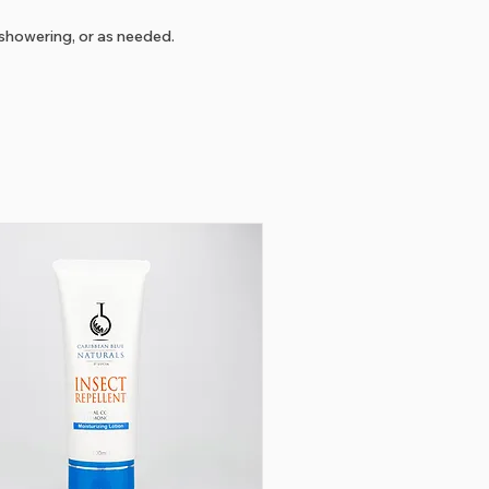
showering, or as needed.