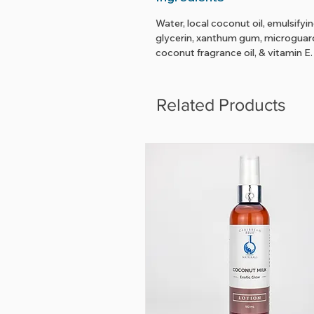
Water, local coconut oil, emulsifyi
glycerin, xanthum gum, microguard,
coconut fragrance oil, & vitamin E.
Related Products