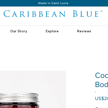
Made in Saint Lucia
Caribbean Blue®
Our Story
Explore
Reviews
Coc
Bod
US$2