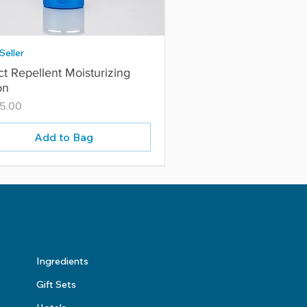
Seller
ct Repellent Moisturizing
on
5.00
Add to Bag
Ingredients
Gift Sets