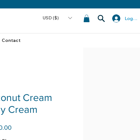
USD ($)
Log In
Contact
onut Cream
y Cream
Price
0.00