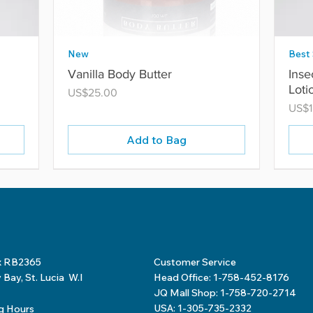
New
Best 
Vanilla Body Butter
Inse
Loti
Price
US$25.00
Price
US$1
Add to Bag
x RB2365
Customer Service
Bay, St. Lucia W.I
Head Office: 1-758-452-8176
JQ Mall Shop: 1-758-720-2714
USA: 1-305-735-2332
g Hours