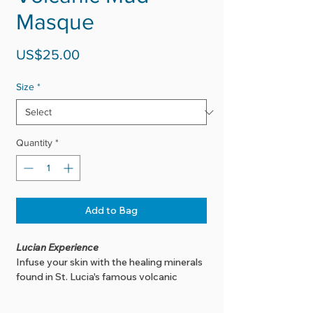
Masque
Price
US$25.00
Size
*
Quantity
*
Add to Bag
Lucian Experience
Infuse your skin with the healing minerals
found in St. Lucia's famous volcanic
sulphur mud, while the activated charcoal
pulls dirt and toxins from your pores ...