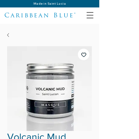
Made in Saint Lucia
Caribbean Blue®
Volcanic Mud