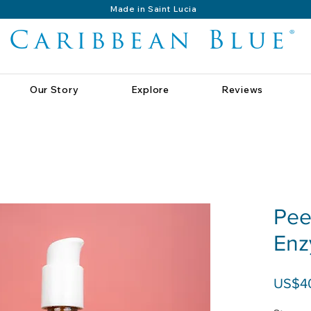
Made in Saint Lucia
Caribbean Blue®
Our Story
Explore
Reviews
Pee
Enz
US$4