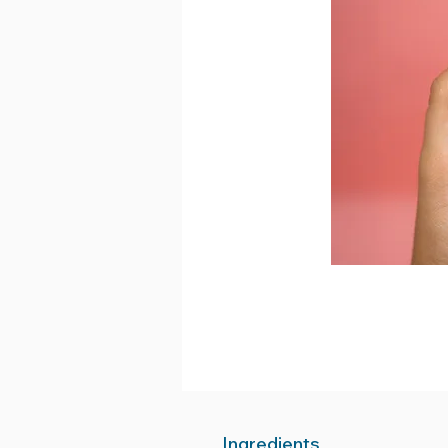
Ingredients