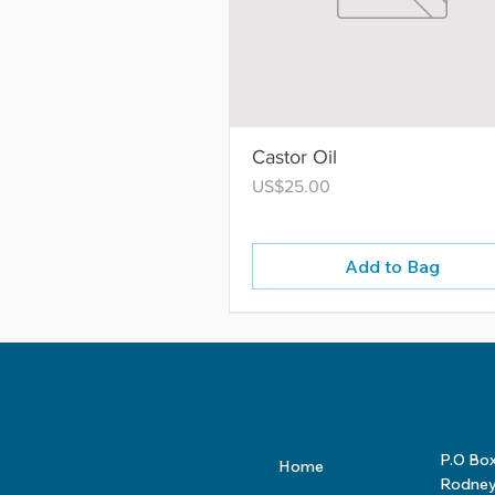
Castor Oil
Price
US$25.00
Add to Bag
P.O Bo
Home
Rodney 