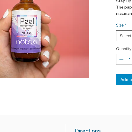
Step up
The pap
niacinam
away dul
Size
*
good.
Select
+papai
+willow
Quantity
+niacin
+seamo
Add t
Directions