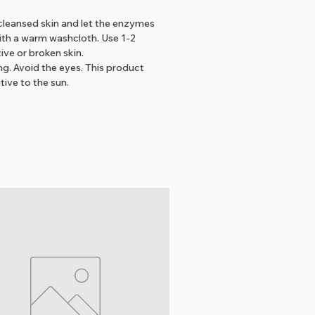
leansed skin and let the enzymes
ith a warm washcloth. Use 1-2
ive or broken skin.
ng. Avoid the eyes. This product
tive to the sun.