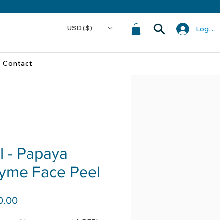
USD ($)
Log In
Contact
l - Papaya
yme Face Peel
Price
0.00