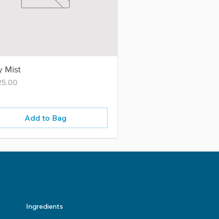
 Mist
25.00
Add to Bag
Ingredients