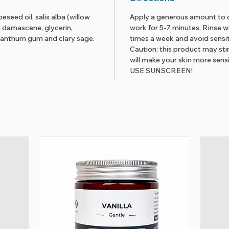
seed oil, salix alba (willow
Apply a generous amount to c
a damascene, glycerin,
work for 5-7 minutes. Rinse w
 xanthum gum and clary sage.
times a week and avoid sensit
Caution: this product may sti
will make your skin more sensi
USE SUNSCREEN!