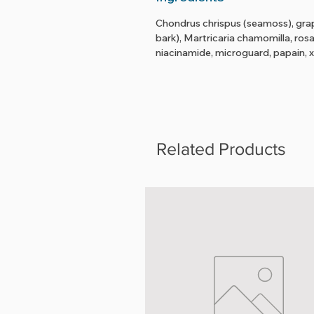
Chondrus chrispus (seamoss), grape
bark), Martricaria chamomilla, ros
niacinamide, microguard, papain,
Related Products