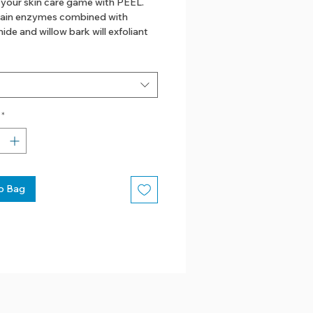
 your skin care game with PEEL.
ain enzymes combined with
ide and willow bark will exfoliant
lness and discoloration for good
n
 bark
*
amide
ss
o Bag