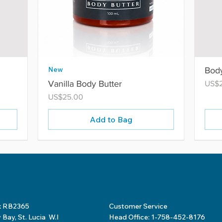
New
Body
Vanilla Body Butter
Price
US$
Price
US$25.00
Add to Bag
x RB2365
Customer Service
Bay, St. Lucia W.I
Head Office: 1-758-452-8176