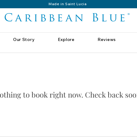
Made in Saint Lucia
Caribbean Blue®
Our Story
Explore
Reviews
othing to book right now. Check back soo