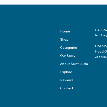
P.O Bo
Home
Rodney 
Shop
Openin
Categories
Head Of
Our Story
JQ Mal
About Saint Lucia
Explore
Reviews
Contact