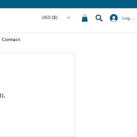
USD ($)
Log In
Contact
n.