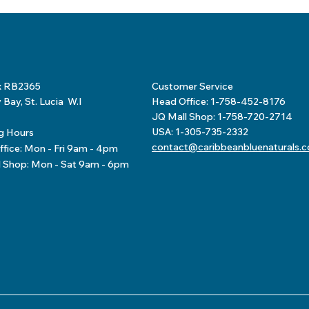
x RB2365
Customer Service
Bay, St. Lucia W.I
Head Office: 1-758-452-8176
JQ Mall Shop: 1-758-720-2714
USA: 1-305-735-2332
g Hours
contact@caribbeanbluenaturals.
fice: Mon - Fri 9am - 4pm
l Shop: Mon - Sat 9am - 6pm