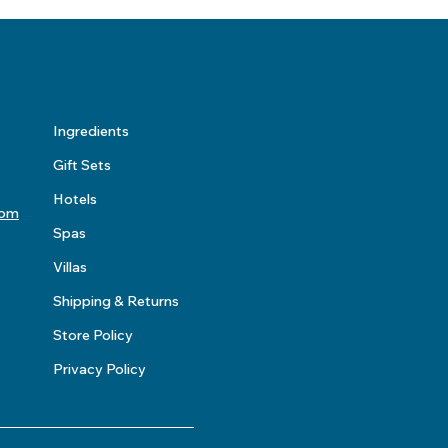
Ingredients
Gift Sets
Hotels
com
Spas
Villas
Shipping & Returns
Store Policy
Privacy Policy