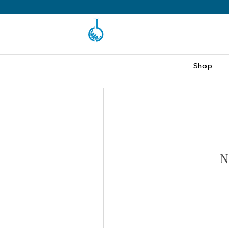
Shop
N